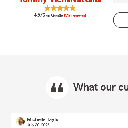
View Tommy Vichaivattana's revie
average rating
4.9/5
on Google
(317 reviews)
What our cu
Michelle Taylor
July 30, 2026