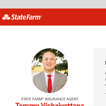
STATE FARM® INSURANCE AGENT
Tommy Vichaivattana