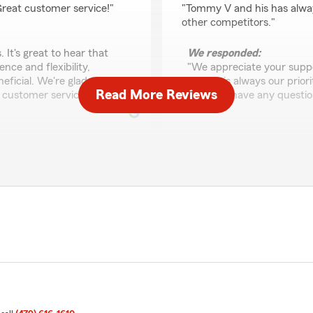
 Great customer service!"
"Tommy V and his has alway
other competitors."
 It's great to hear that
We responded:
ce and flexibility,
"We appreciate your suppor
ficial. We're glad to have
service is always our prior
Read More Reviews
 customer service."
you ever have any question
"
ayendica Sandeford
June 1, 2026
5
out of
5
 and is very happy and
rating by ayendica Sa
ent. He's also happy to help
"I am so glad I made the d
from out of state he was a
agency! I was shopping arou
kept getting hit with craz
AAA and Direct Auto. Then I
around. Ari was incredibly k
coverage details to me clea
 glad we could help you