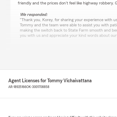
friendly and the prices don't feel like highway robbery.
We responded:
"Thank you, Korey, for sharing your experience with us.
Tommy and the team were able to assist you with patien
making the switch back to State Farm smooth and bene
you with us and appreciate your kind words about our
cole walker
June 24, 2026
5
out of
5
rating by cole walker
Agent Licenses for Tommy Vichaivattana
"He has great knowledge of what I'll need for insurance
friendly! I'd recommend him to anyone looking for an ag
AR-18925166
OK-3001708858
you learn about what's in the area. With me moving in 
great help!"
We responded:
"Finding the right coverage is important, and we’re so