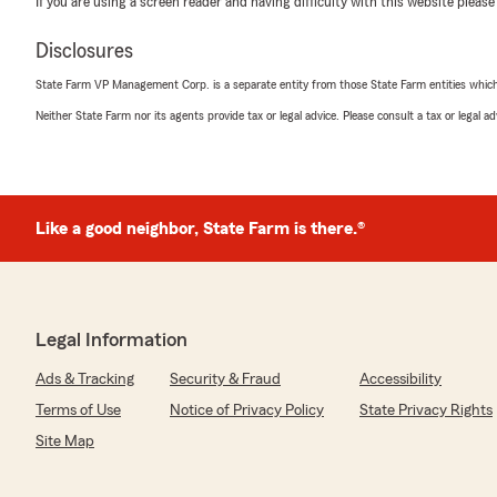
If you are using a screen reader and having difficulty with this website please
with that, Cole! Thanks for your trust—we’re always he
"
Disclosures
State Farm VP Management Corp. is a separate entity from those State Farm entities which p
Neither State Farm nor its agents provide tax or legal advice. Please consult a tax or legal 
Kennedy Sihapanya
May 27, 2026
5
out of
5
rating by Kennedy Sihapanya
"Amazing experience and they are very knowledgeable!
Like a good neighbor, State Farm is there.®
insurance!"
We responded:
"Thank you, Kennedy, for your kind words! We're glad
Legal Information
amazing experience and found our team knowledgeable.
your insurance needs means a lot."
Ads & Tracking
Security & Fraud
Accessibility
Terms of Use
Notice of Privacy Policy
State Privacy Rights
Site Map
Justin Hawkins
May 19, 2026