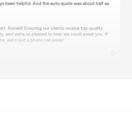
s been helpful. And the auto quote was about half as
t, Ronald! Ensuring our clients receive top-quality
ity, and we’re so pleased to hear we could assist you. If
s, we’re just a phone call away!
ndeford
ecision to go with Tommy Vichaivattana’s State Farm
nd for a reasonable full coverage rate for my car and
y high quotes between $262 and $299 from places like
 called, and Ari at this office completely turned things
ind, understanding, and took the time to explain all the
rly. She found me an amazing full coverage rate that