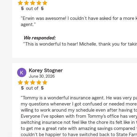
5
out of
5
rating by Michelle Taylor
"Erwin was awesome! I couldn’t have asked for a more
agent."
We responded:
"This is wonderful to hear! Michelle, thank you for taki
Korey Stogner
June 30, 2026
5
out of
5
rating by Korey Stogner
"Tommy is a wonderful insurance agent. He was very pa
my questions whenever I got confused or needed more d
willing to work around my schedule even after having t
Everyone I've spoken with from Tommy's office has ver
switching insurance not feel like the chore its felt like 
to get me a great rate with amazing savings compared t
couldn't be happier to have switched back to State Fa