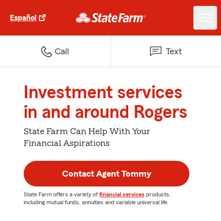
Español
Call
Text
Investment services
in and around Rogers
State Farm Can Help With Your
Financial Aspirations
Contact Agent Tommy
State Farm offers a variety of
financial services
products,
including mutual funds, annuities and variable universal life.