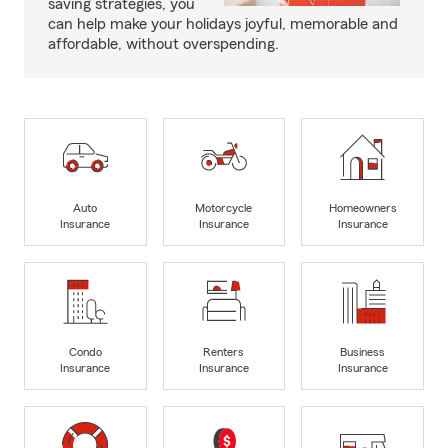
saving strategies, you
can help make your holidays joyful, memorable and
affordable, without overspending.
Auto
Motorcycle
Homeowners
Insurance
Insurance
Insurance
Condo
Renters
Business
Insurance
Insurance
Insurance