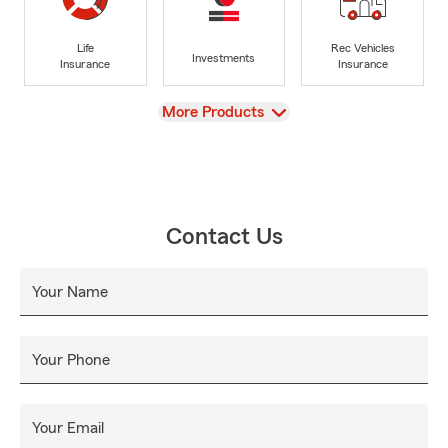
Life
Rec Vehicles
Investments
Insurance
Insurance
View
More Products
Contact Us
Your Name
Your Phone
Your Email