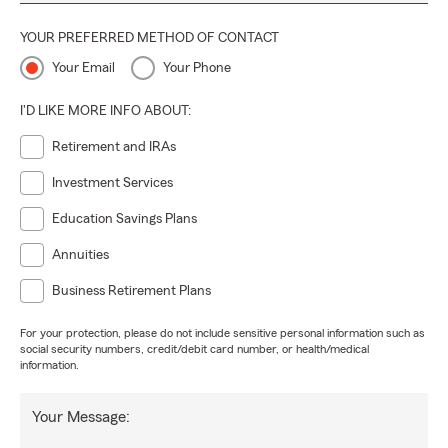
YOUR PREFERRED METHOD OF CONTACT
Your Email
Your Phone
I'D LIKE MORE INFO ABOUT:
Retirement and IRAs
Investment Services
Education Savings Plans
Annuities
Business Retirement Plans
For your protection, please do not include sensitive personal information such as
social security numbers, credit/debit card number, or health/medical
information.
Your Message: