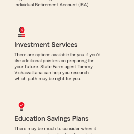
Individual Retirement Account (IRA).
Investment Services
There are options available for you if you'd
like additional pointers on preparing for
your future. State Farm agent Tommy
Vichaivattana can help you research
which path may be right for you.
Education Savings Plans
There may be much to consider when it