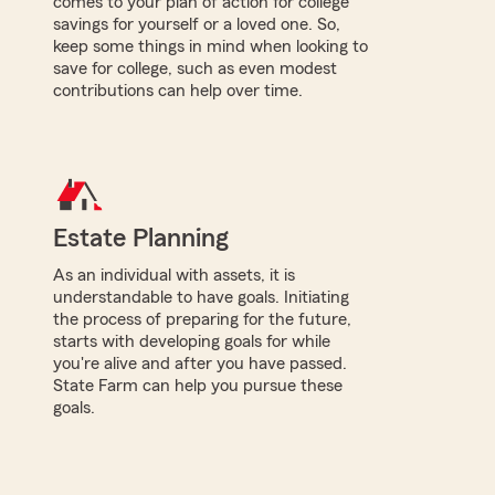
comes to your plan of action for college
savings for yourself or a loved one. So,
keep some things in mind when looking to
save for college, such as even modest
contributions can help over time.
Estate Planning
As an individual with assets, it is
understandable to have goals. Initiating
the process of preparing for the future,
starts with developing goals for while
you're alive and after you have passed.
State Farm can help you pursue these
goals.