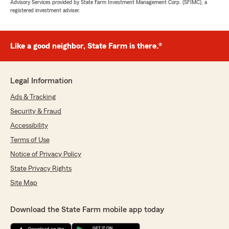
Advisory Services provided by State Farm Investment Management Corp. (SFIMC), a
registered investment adviser.
Like a good neighbor, State Farm is there.®
Legal Information
Ads & Tracking
Security & Fraud
Accessibility
Terms of Use
Notice of Privacy Policy
State Privacy Rights
Site Map
Download the State Farm mobile app today