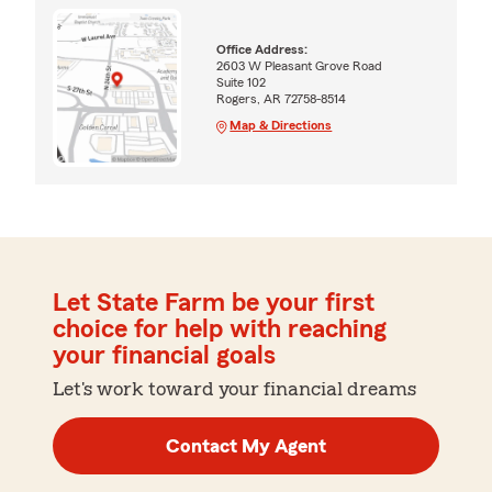
Office Address:
2603 W Pleasant Grove Road
Suite 102
Rogers, AR 72758-8514
Map & Directions
Let State Farm be your first
choice for help with reaching
your financial goals
Let's work toward your financial dreams
Contact My Agent