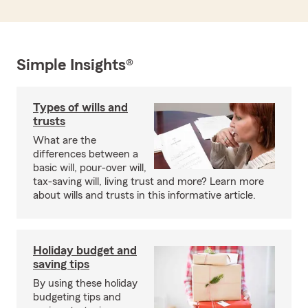
Simple Insights®
Types of wills and
trusts
What are the
differences between a
basic will, pour-over will,
tax-saving will, living trust and more? Learn more
about wills and trusts in this informative article.
Holiday budget and
saving tips
By using these holiday
budgeting tips and