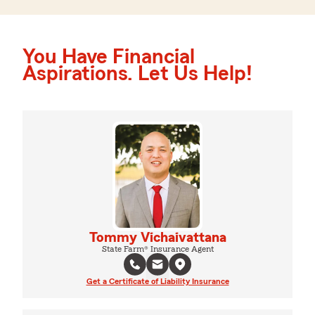
You Have Financial
Aspirations. Let Us Help!
Tommy Vichaivattana
State Farm® Insurance Agent
Get a Certificate of Liability Insurance