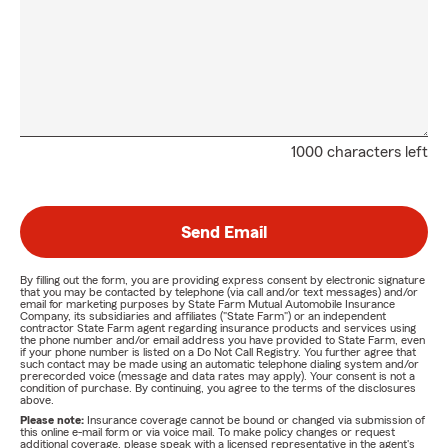
1000 characters left
Send Email
By filling out the form, you are providing express consent by electronic signature
that you may be contacted by telephone (via call and/or text messages) and/or
email for marketing purposes by State Farm Mutual Automobile Insurance
Company, its subsidiaries and affiliates ("State Farm") or an independent
contractor State Farm agent regarding insurance products and services using
the phone number and/or email address you have provided to State Farm, even
if your phone number is listed on a Do Not Call Registry. You further agree that
such contact may be made using an automatic telephone dialing system and/or
prerecorded voice (message and data rates may apply). Your consent is not a
condition of purchase. By continuing, you agree to the terms of the disclosures
above.
Please note:
Insurance coverage cannot be bound or changed via submission of
this online e-mail form or via voice mail. To make policy changes or request
additional coverage, please speak with a licensed representative in the agent's