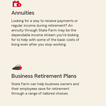
Annuities
Looking for a way to receive payments or
regular income during retirement? An
annuity through State Farm may be the
dependable income stream you're looking
for to help with some of the basic costs of
living even after you stop working.
Business Retirement Plans
State Farm can help business owners and
their employees save for retirement
through a range of tailored choices.