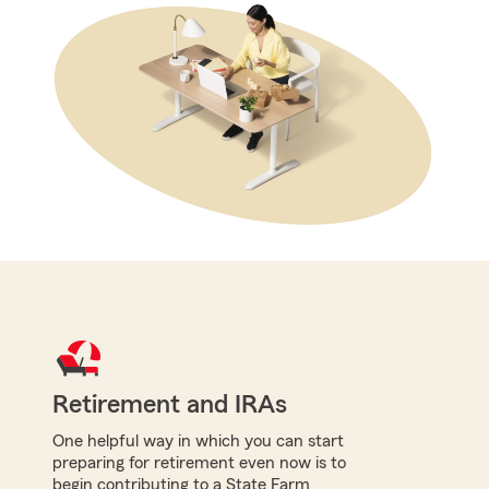
Retirement and IRAs
One helpful way in which you can start
preparing for retirement even now is to
begin contributing to a State Farm