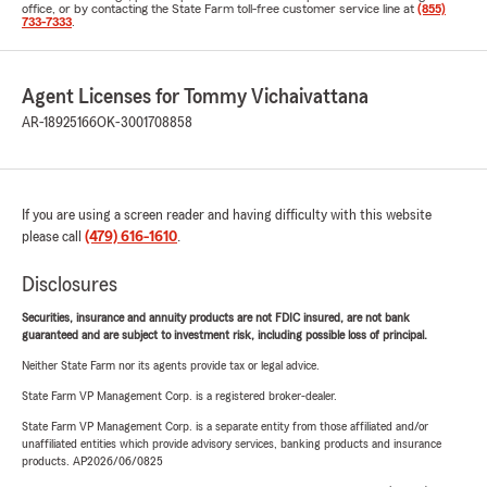
office, or by contacting the State Farm toll-free customer service line at
(855)
733-7333
.
Agent Licenses for Tommy Vichaivattana
AR-18925166
OK-3001708858
If you are using a screen reader and having difficulty with this website
please call
(479) 616-1610
.
Disclosures
Securities, insurance and annuity products are not FDIC insured, are not bank
guaranteed and are subject to investment risk, including possible loss of principal.
Neither State Farm nor its agents provide tax or legal advice.
State Farm VP Management Corp. is a registered broker-dealer.
State Farm VP Management Corp. is a separate entity from those affiliated and/or
unaffiliated entities which provide advisory services, banking products and insurance
products. AP2026/06/0825